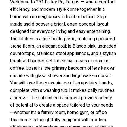
Welcome to 251 Farley Rd, Fergus — where comfort,
efficiency, and modern style come together in a
home with no neighbours in front or behind. Step
inside and discover a bright, open-concept layout
designed for everyday living and easy entertaining.
The kitchen is a true centerpiece, featuring upgraded
stone floors, an elegant double Blanco sink, upgraded
countertops, stainless steel appliances, and a stylish
breakfast bar perfect for casual meals or morning
coffee. Upstairs, the primary bedroom offers its own
ensuite with glass shower and large walk-in closet.
You will love the convenience of an upstairs laundry,
complete with a washing tub. It makes daily routines
a breeze. The unfinished basement provides plenty
of potential to create a space tailored to your needs
—whether it’s a family room, home gym, or office.
This home is thoughtfully equipped with modern