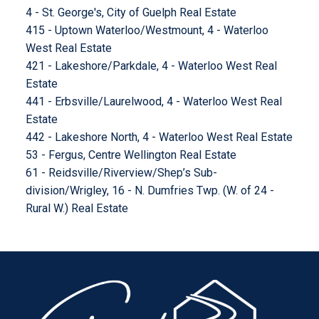
4 - St. George's, City of Guelph Real Estate
415 - Uptown Waterloo/Westmount, 4 - Waterloo
West Real Estate
421 - Lakeshore/Parkdale, 4 - Waterloo West Real
Estate
441 - Erbsville/Laurelwood, 4 - Waterloo West Real
Estate
442 - Lakeshore North, 4 - Waterloo West Real Estate
53 - Fergus, Centre Wellington Real Estate
61 - Reidsville/Riverview/Shep’s Sub-
division/Wrigley, 16 - N. Dumfries Twp. (W. of 24 -
Rural W.) Real Estate