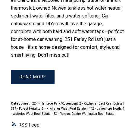
efficiencies: a Napoleon heat pump, state-of-the-art
thermostat, owned Navien tankless hot water heater,
sediment water filter, and a water softener. Car
enthusiasts and DIYers will love the garage,
complete with both hard and soft water taps—perfect
for at-home car washing. 251 Farley Rd isn’t just a
house—it’s a home designed for comfort, style, and
smart living. Don't miss out!
READ
Categories:
224 - Heritage Park/Rosemount, 2 - Kitchener East Real Estate
|
337 - Forest Heights, 3 - Kitchener West Real Estate
|
442 - Lakeshore North, 4
- Waterloo West Real Estate
|
53 - Fergus, Centre Wellington Real Estate
RSS