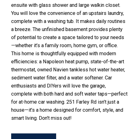
ensuite with glass shower and large walkin closet.
You will love the convenience of an upstairs laundry,
complete with a washing tub. It makes daily routines
a breeze. The unfinished basement provides plenty
of potential to create a space tailored to your needs
—whether it’s a family room, home gym, or office.
This home is thoughtfully equipped with modern
efficiencies: a Napoleon heat pump, state-of-the-art
thermostat, owned Navien tankless hot water heater,
sediment water filter, and a water softener. Car
enthusiasts and DIYers will love the garage,
complete with both hard and soft water taps—perfect
for at-home car washing. 251 Farley Rd isn’t just a
house—it’s a home designed for comfort, style, and
smart living. Don't miss out!