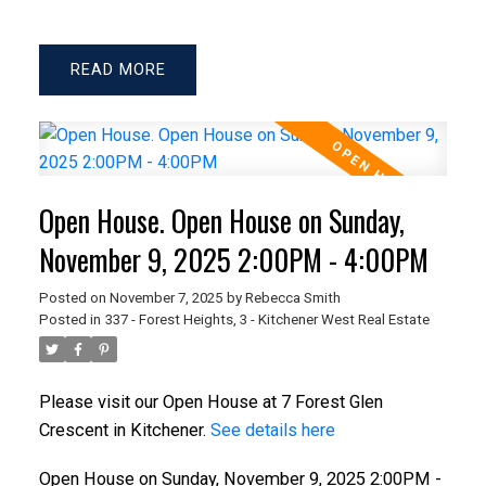
READ
Open House. Open House on Sunday,
November 9, 2025 2:00PM - 4:00PM
Posted on
November 7, 2025
by
Rebecca Smith
Posted in
337 - Forest Heights, 3 - Kitchener West Real Estate
Please visit our Open House at 7 Forest Glen
Crescent in Kitchener.
See details here
Open House on Sunday, November 9, 2025 2:00PM -