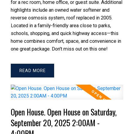
for a rec room, home office, or guest suite. Additional
highlights include an owned water softener and
reverse osmosis system, roof replaced in 2005.
Located in a family-friendly area close to parks,
schools, shopping, and quick highway access—this
home combines comfort, space, and convenience in
one great package. Don't miss out on this one!
READ
Open House. Open House on Saturday,
September 20, 2025 2:00AM -
4:00PM