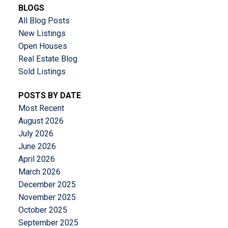
BLOGS
All Blog Posts
New Listings
Open Houses
Real Estate Blog
Sold Listings
POSTS BY DATE
Most Recent
August 2026
July 2026
June 2026
April 2026
March 2026
December 2025
November 2025
October 2025
September 2025