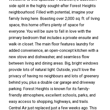
side split in the highly sought-after Forest Heights
neighbourhood. Filled with potential, imagine your
family living here. Boasting over 2,000 sq. ft. of living
space, this home offers plenty of space for
everyone. You will be sure to fall in love with the
primary bedroom that includes a private ensuite and
walk-in closet. The main floor features laundry for
added convenience, an open-concept kitchen with a
new stove and dishwasher, and seamless flow
between living and dining areas. Big, bright windows
provide lots of natural light. Outside, you’ll love the
privacy of having no neighbours and lots of greenery
behind you, plus a double car garage and driveway
parking. Forest Heights is known for its family-
friendly atmosphere, excellent schools, parks, and
easy access to shopping, highways, and trails.
Central Air just replaced just a few weeks ago. This