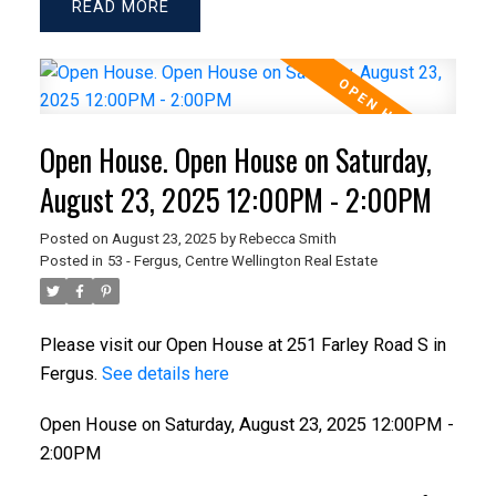
READ
Open House. Open House on Saturday,
August 23, 2025 12:00PM - 2:00PM
Posted on
August 23, 2025
by
Rebecca Smith
Posted in
53 - Fergus, Centre Wellington Real Estate
Please visit our Open House at 251 Farley Road S in
Fergus.
See details here
Open House on Saturday, August 23, 2025 12:00PM -
2:00PM