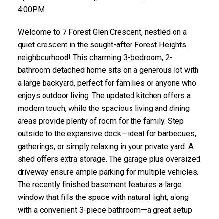
4:00PM
Welcome to 7 Forest Glen Crescent, nestled on a
quiet crescent in the sought-after Forest Heights
neighbourhood! This charming 3-bedroom, 2-
bathroom detached home sits on a generous lot with
a large backyard, perfect for families or anyone who
enjoys outdoor living. The updated kitchen offers a
modern touch, while the spacious living and dining
areas provide plenty of room for the family. Step
outside to the expansive deck—ideal for barbecues,
gatherings, or simply relaxing in your private yard. A
shed offers extra storage. The garage plus oversized
driveway ensure ample parking for multiple vehicles.
The recently finished basement features a large
window that fills the space with natural light, along
with a convenient 3-piece bathroom—a great setup