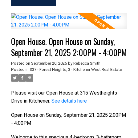
Open House. Open House on Sunday,
September 21, 2025 2:00PM - 4:00PM
Posted on
September 20, 2025
by
Rebecca Smith
Posted in
337 - Forest Heights, 3 - Kitchener West Real Estate
Please visit our Open House at 315 Westheights
Drive in Kitchener.
See details here
Open House on Sunday, September 21, 2025 2:00PM
- 4:00PM
Welcome to this spacious 4-bedroom, 3-bathroom