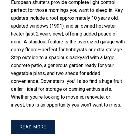
European shutters provide complete light control—
perfect for those mornings you want to sleep in. Key
updates include a roof approximately 10 years old,
updated windows (1991), and an owned hot water
heater (just 2 years new), offering added peace of
mind. A standout feature is the oversized garage with
epoxy floors—perfect for hobbyists or extra storage.
Step outside to a spacious backyard with a large
concrete patio, a generous garden ready for your
vegetable plans, and two sheds for added
convenience. Downstairs, you’ll also find a huge fruit
cellar—ideal for storage or canning enthusiasts.
Whether you’re looking to move in, renovate, or
invest, this is an opportunity you won’t want to miss.
READ