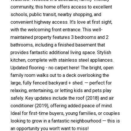
community, this home offers access to excellent
schools, public transit, nearby shopping, and
convenient highway access. It's love at first sight,
with the welcoming front entrance. This well-
maintained property features 3 bedrooms and 2
bathrooms, including a finished basement that
provides fantastic additional living space. Stylish
kitchen, complete with stainless steel appliances.
Updated flooring - no carpet here! The bright, open
family room walks out to a deck overlooking the
large, fully fenced backyard + shed. — perfect for
relaxing, entertaining, or letting kids and pets play
safely. Key updates include the roof (2018) and air
conditioner (2019), offering added peace of mind.
Ideal for first-time buyers, young families, or couples
looking to grow in a fantastic neighbourhood — this is
an opportunity you won’t want to miss!