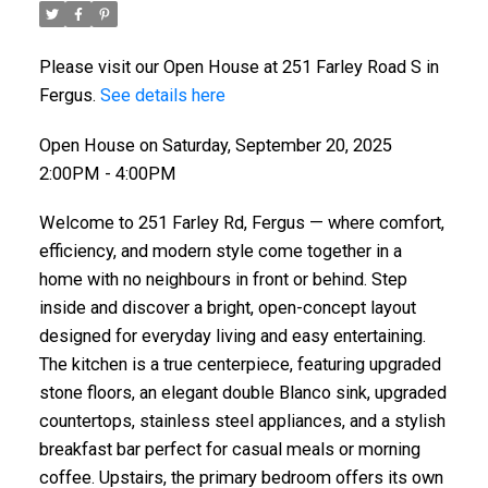
Please visit our Open House at 251 Farley Road S in
Fergus.
See details here
Open House on Saturday, September 20, 2025
2:00PM - 4:00PM
Welcome to 251 Farley Rd, Fergus — where comfort,
efficiency, and modern style come together in a
home with no neighbours in front or behind. Step
inside and discover a bright, open-concept layout
designed for everyday living and easy entertaining.
The kitchen is a true centerpiece, featuring upgraded
stone floors, an elegant double Blanco sink, upgraded
countertops, stainless steel appliances, and a stylish
breakfast bar perfect for casual meals or morning
coffee. Upstairs, the primary bedroom offers its own