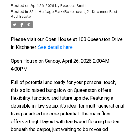
Posted on
April 26, 2026
by
Rebecca Smith
Posted in
224 - Heritage Park/Rosemount, 2 - Kitchener East
Real Estate
Please visit our Open House at 103 Queenston Drive
in Kitchener.
See details here
Open House on Sunday, April 26, 2026 2:00AM -
4:00PM
Full of potential and ready for your personal touch,
this solid raised bungalow on Queenston offers
flexibility, function, and future upside. Featuring a
desirable in-law setup, it’s ideal for multi-generational
living or added income potential. The main floor
offers a bright layout with hardwood flooring hidden
beneath the carpet, just waiting to be revealed.