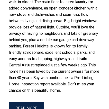
walk-in closet. The main floor features laundry for
added convenience, an open-concept kitchen with a
new stove and dishwasher, and seamless flow
between living and dining areas. Big, bright windows
provide lots of natural light. Outside, you’ll love the
privacy of having no neighbours and lots of greenery
behind you, plus a double car garage and driveway
parking. Forest Heights is known for its family-
friendly atmosphere, excellent schools, parks, and
easy access to shopping, highways, and trails.
Central Air just replaced just a few weeks ago. This
home has been loved by the current owners for more
than 40 years. Buy with confidence - a Pre-Listing
Home Inspection report available. Don’t miss your
chance on this beautiful home.
READ