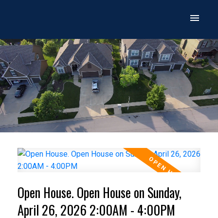
Open House. Open House on Sunday,
April 26, 2026 2:00AM - 4:00PM