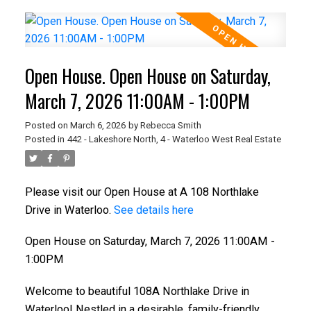
Open House. Open House on Saturday,
March 7, 2026 11:00AM - 1:00PM
Posted on
March 6, 2026
by
Rebecca Smith
Posted in
442 - Lakeshore North, 4 - Waterloo West Real Estate
Please visit our Open House at A 108 Northlake
Drive in Waterloo.
See details here
Open House on Saturday, March 7, 2026 11:00AM -
1:00PM
Welcome to beautiful 108A Northlake Drive in
Waterloo! Nestled in a desirable, family-friendly