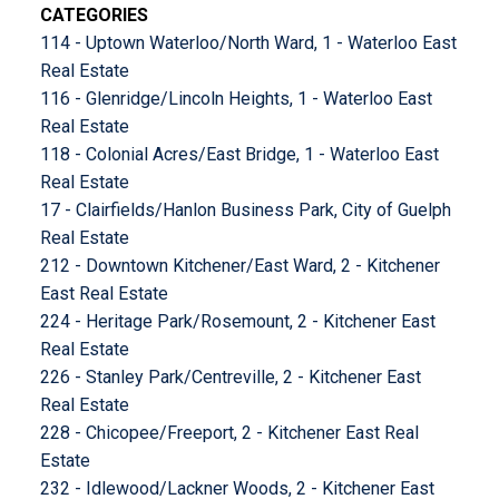
CATEGORIES
114 - Uptown Waterloo/North Ward, 1 - Waterloo East
Real Estate
116 - Glenridge/Lincoln Heights, 1 - Waterloo East
Real Estate
118 - Colonial Acres/East Bridge, 1 - Waterloo East
Real Estate
17 - Clairfields/Hanlon Business Park, City of Guelph
Real Estate
212 - Downtown Kitchener/East Ward, 2 - Kitchener
East Real Estate
224 - Heritage Park/Rosemount, 2 - Kitchener East
Real Estate
226 - Stanley Park/Centreville, 2 - Kitchener East
Real Estate
228 - Chicopee/Freeport, 2 - Kitchener East Real
Estate
232 - Idlewood/Lackner Woods, 2 - Kitchener East