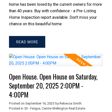
home has been loved by the current owners for more
than 40 years. Buy with confidence - a Pre-Listing
Home Inspection report available. Don’t miss your
chance on this beautiful home.
READ
Open House. Open House on Saturday,
September 20, 2025 2:00PM -
4:00PM
Posted on
September 16, 2025
by
Rebecca Smith
Posted in
53 - Fergus, Centre Wellington Real Estate