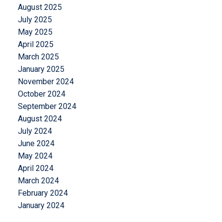
August 2025
July 2025
May 2025
April 2025
March 2025
January 2025
November 2024
October 2024
September 2024
August 2024
July 2024
June 2024
May 2024
April 2024
March 2024
February 2024
January 2024