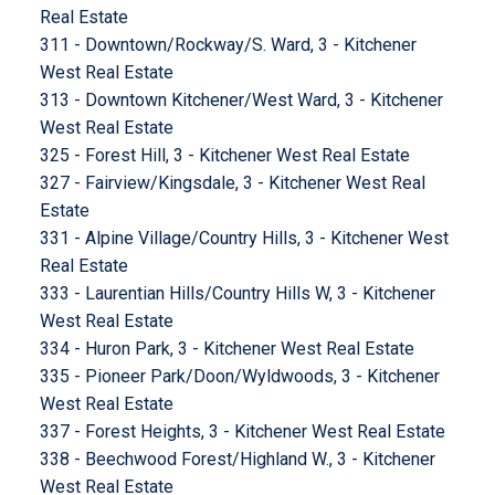
Real Estate
311 - Downtown/Rockway/S. Ward, 3 - Kitchener
West Real Estate
313 - Downtown Kitchener/West Ward, 3 - Kitchener
West Real Estate
325 - Forest Hill, 3 - Kitchener West Real Estate
327 - Fairview/Kingsdale, 3 - Kitchener West Real
Estate
331 - Alpine Village/Country Hills, 3 - Kitchener West
Real Estate
333 - Laurentian Hills/Country Hills W, 3 - Kitchener
West Real Estate
334 - Huron Park, 3 - Kitchener West Real Estate
335 - Pioneer Park/Doon/Wyldwoods, 3 - Kitchener
West Real Estate
337 - Forest Heights, 3 - Kitchener West Real Estate
338 - Beechwood Forest/Highland W., 3 - Kitchener
West Real Estate