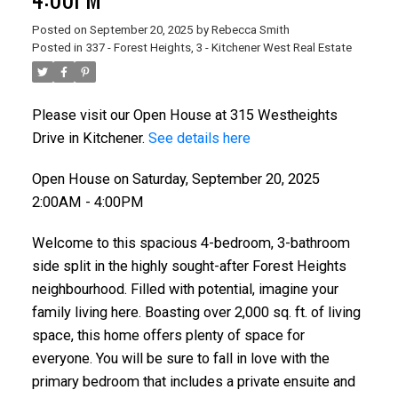
Posted on
September 20, 2025
by
Rebecca Smith
Posted in
337 - Forest Heights, 3 - Kitchener West Real Estate
Please visit our Open House at 315 Westheights
Drive in Kitchener.
See details here
Open House on Saturday, September 20, 2025
2:00AM - 4:00PM
Welcome to this spacious 4-bedroom, 3-bathroom
side split in the highly sought-after Forest Heights
neighbourhood. Filled with potential, imagine your
family living here. Boasting over 2,000 sq. ft. of living
space, this home offers plenty of space for
everyone. You will be sure to fall in love with the
primary bedroom that includes a private ensuite and