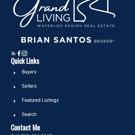
Quick Links
Buyers
Sellers
Featured Listings
Search
Contact Me