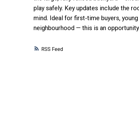
play safely. Key updates include the ro
mind. Ideal for first-time buyers, young
neighbourhood — this is an opportunity
RSS