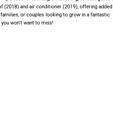
of (2018) and air conditioner (2019), offering adde
 families, or couples looking to grow in a fantastic
 you won’t want to miss!