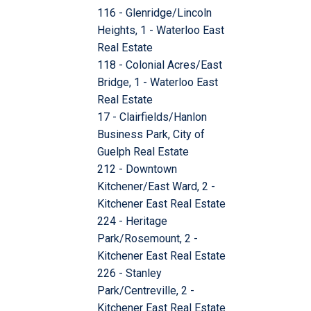
116 - Glenridge/Lincoln
Heights, 1 - Waterloo East
Real Estate
118 - Colonial Acres/East
Bridge, 1 - Waterloo East
Real Estate
17 - Clairfields/Hanlon
Business Park, City of
Guelph Real Estate
212 - Downtown
Kitchener/East Ward, 2 -
Kitchener East Real Estate
224 - Heritage
Park/Rosemount, 2 -
Kitchener East Real Estate
226 - Stanley
Park/Centreville, 2 -
Kitchener East Real Estate