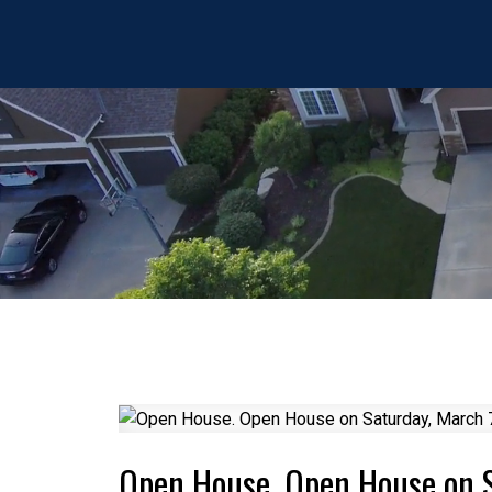
Open House. Open House on 