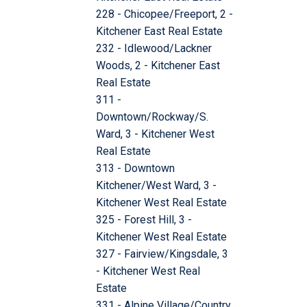
228 - Chicopee/Freeport, 2 -
Kitchener East Real Estate
232 - Idlewood/Lackner
Woods, 2 - Kitchener East
Real Estate
311 -
Downtown/Rockway/S.
Ward, 3 - Kitchener West
Real Estate
313 - Downtown
Kitchener/West Ward, 3 -
Kitchener West Real Estate
325 - Forest Hill, 3 -
Kitchener West Real Estate
327 - Fairview/Kingsdale, 3
- Kitchener West Real
Estate
331 - Alpine Village/Country