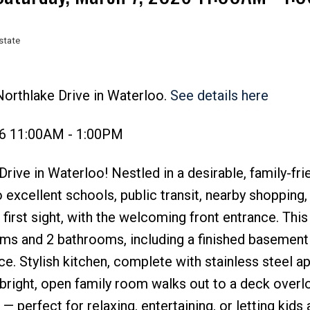
state
Price
Northlake Drive in Waterloo.
See details here
26 11:00AM - 1:00PM
ive in Waterloo! Nestled in a desirable, family-fri
excellent schools, public transit, nearby shopping,
first sight, with the welcoming front entrance. This
ms and 2 bathrooms, including a finished basement
ce. Stylish kitchen, complete with stainless steel a
 bright, open family room walks out to a deck overl
 — perfect for relaxing, entertaining, or letting kids