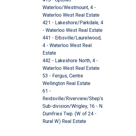
Waterloo/Westmount, 4 -
Waterloo West Real Estate
421 - Lakeshore/Parkdale, 4
- Waterloo West Real Estate
441 - Erbsville/Laurelwood,
4 - Waterloo West Real
Estate
442 - Lakeshore North, 4 -
Waterloo West Real Estate
53 - Fergus, Centre
Wellington Real Estate
61 -
Reidsville/Riverview/Shep’s
Sub-division/Wrigley, 16 - N.
Dumfries Twp. (W. of 24 -
Rural W.) Real Estate