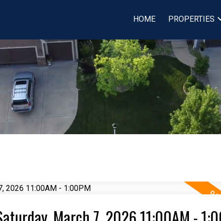
HOME
PROPERTIES
Saturday, March 7, 2026 11:00AM - 1: