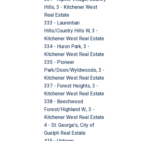
Hills, 3 - Kitchener West
Real Estate
333 - Laurentian
Hills/Country Hills W, 3 -
Kitchener West Real Estate
334 - Huron Park, 3 -
Kitchener West Real Estate
335 - Pioneer
Park/Doon/Wyldwoods, 3 -
Kitchener West Real Estate
337 - Forest Heights, 3 -
Kitchener West Real Estate
338 - Beechwood
Forest/Highland W., 3 -
Kitchener West Real Estate
4 - St. George's, City of
Guelph Real Estate
415 - Uptown