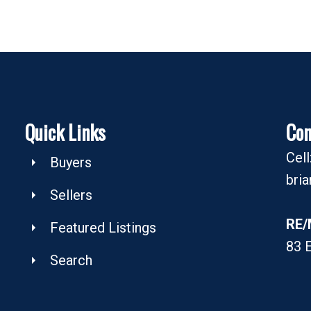
Quick Links
Con
Cel
Buyers
bri
Sellers
RE/
Featured Listings
83 
Search