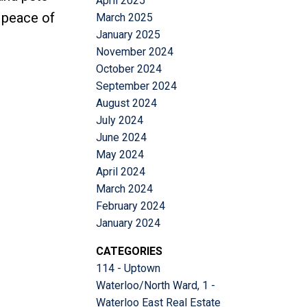
April 2025
d peace of
March 2025
January 2025
November 2024
October 2024
September 2024
August 2024
July 2024
June 2024
May 2024
April 2024
March 2024
February 2024
January 2024
CATEGORIES
114 - Uptown
Waterloo/North Ward, 1 -
Waterloo East Real Estate