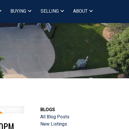
BUYING
SELLING
ABOUT
BLOGS
All Blog Posts
00PM
New Listings