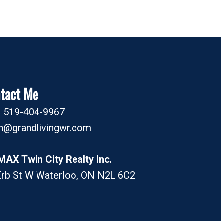
tact Me
l: 519-404-9967
an@grandlivingwr.com
MAX Twin City Realty Inc.
Erb St W Waterloo, ON N2L 6C2