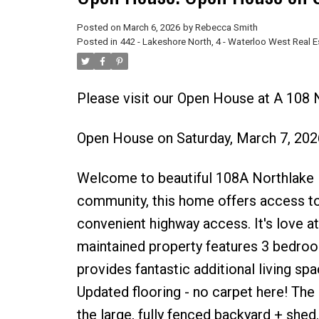
Posted on
March 6, 2026
by
Rebecca Smith
Posted in
442 - Lakeshore North, 4 - Waterloo West Real E
Please visit our Open House at A 108 
Open House on Saturday, March 7, 20
Welcome to beautiful 108A Northlake Dr
community, this home offers access to 
convenient highway access. It's love at 
maintained property features 3 bedroo
provides fantastic additional living spa
Updated flooring - no carpet here! The
the large, fully fenced backyard + shed.