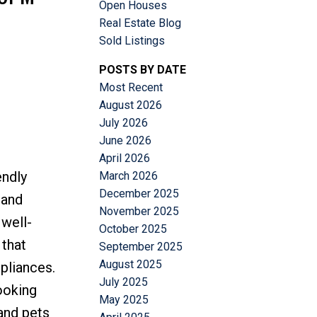
Open Houses
Real Estate Blog
Sold Listings
POSTS BY DATE
Most Recent
Filters
August 2026
July 2026
June 2026
April 2026
endly
March 2026
December 2025
 and
November 2025
 well-
October 2025
 that
September 2025
August 2025
ppliances.
July 2025
ooking
May 2025
 and pets