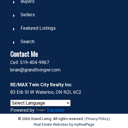
Buyers
Sellers
Featured Listings
Search
Contact Me
Cell: 519-404-9967
brian@grandlivingwr.com
RE/MAX Twin City Realty Inc.
83 Erb St W Waterloo, ON N2L 6C2
Powered by
Translate
© 2026 Grand Living. All rights reserved. |
Privacy Policy
|
Real Estate Websites by myRealPage