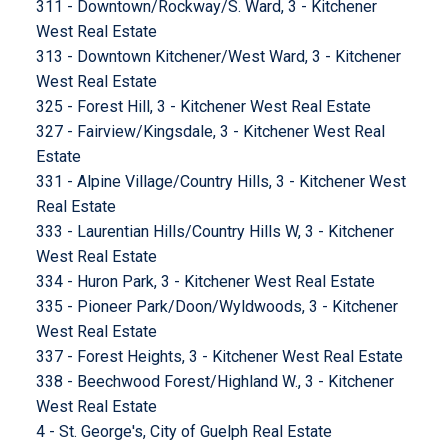
311 - Downtown/Rockway/S. Ward, 3 - Kitchener
West Real Estate
313 - Downtown Kitchener/West Ward, 3 - Kitchener
West Real Estate
325 - Forest Hill, 3 - Kitchener West Real Estate
327 - Fairview/Kingsdale, 3 - Kitchener West Real
Estate
331 - Alpine Village/Country Hills, 3 - Kitchener West
Real Estate
333 - Laurentian Hills/Country Hills W, 3 - Kitchener
West Real Estate
334 - Huron Park, 3 - Kitchener West Real Estate
335 - Pioneer Park/Doon/Wyldwoods, 3 - Kitchener
West Real Estate
337 - Forest Heights, 3 - Kitchener West Real Estate
338 - Beechwood Forest/Highland W., 3 - Kitchener
West Real Estate
4 - St. George's, City of Guelph Real Estate