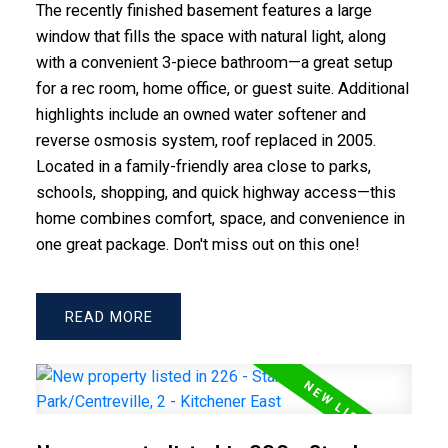
The recently finished basement features a large
window that fills the space with natural light, along
with a convenient 3-piece bathroom—a great setup
for a rec room, home office, or guest suite. Additional
highlights include an owned water softener and
reverse osmosis system, roof replaced in 2005.
Located in a family-friendly area close to parks,
schools, shopping, and quick highway access—this
home combines comfort, space, and convenience in
one great package. Don't miss out on this one!
READ