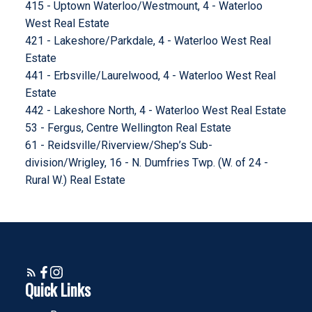
415 - Uptown Waterloo/Westmount, 4 - Waterloo
West Real Estate
421 - Lakeshore/Parkdale, 4 - Waterloo West Real
Estate
441 - Erbsville/Laurelwood, 4 - Waterloo West Real
Estate
442 - Lakeshore North, 4 - Waterloo West Real Estate
53 - Fergus, Centre Wellington Real Estate
61 - Reidsville/Riverview/Shep’s Sub-
division/Wrigley, 16 - N. Dumfries Twp. (W. of 24 -
Rural W.) Real Estate
Quick Links