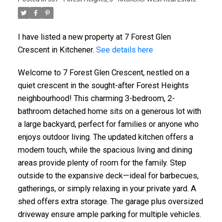
I have listed a new property at 7 Forest Glen
Crescent in Kitchener.
See details here
Welcome to 7 Forest Glen Crescent, nestled on a
quiet crescent in the sought-after Forest Heights
neighbourhood! This charming 3-bedroom, 2-
bathroom detached home sits on a generous lot with
a large backyard, perfect for families or anyone who
enjoys outdoor living. The updated kitchen offers a
modern touch, while the spacious living and dining
areas provide plenty of room for the family. Step
outside to the expansive deck—ideal for barbecues,
gatherings, or simply relaxing in your private yard. A
shed offers extra storage. The garage plus oversized
driveway ensure ample parking for multiple vehicles.