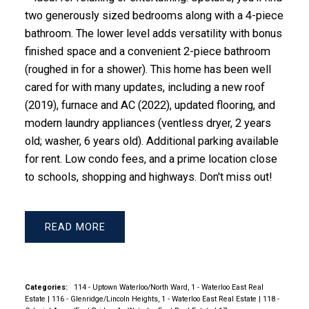
two generously sized bedrooms along with a 4-piece
bathroom. The lower level adds versatility with bonus
finished space and a convenient 2-piece bathroom
(roughed in for a shower). This home has been well
cared for with many updates, including a new roof
(2019), furnace and AC (2022), updated flooring, and
modern laundry appliances (ventless dryer, 2 years
old; washer, 6 years old). Additional parking available
for rent. Low condo fees, and a prime location close
to schools, shopping and highways. Don't miss out!
READ
Categories:
114 - Uptown Waterloo/North Ward, 1 - Waterloo East Real
Estate
|
116 - Glenridge/Lincoln Heights, 1 - Waterloo East Real Estate
|
118 -