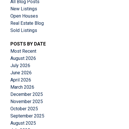
All Blog Posts
New Listings
Open Houses
Real Estate Blog
Sold Listings
POSTS BY DATE
Most Recent
August 2026
July 2026
June 2026
April 2026
March 2026
December 2025
November 2025
October 2025
September 2025
August 2025