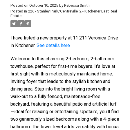
Posted on
October 10, 2025
by
Rebecca Smith
Posted in
226 - Stanley Park/Centreville, 2 - Kitchener East Real
Estate
I have listed a new property at 11 211 Veronica Drive
in Kitchener.
See details here
Welcome to this charming 2-bedroom, 2-bathroom
townhouse, perfect for first-time buyers. It's love at
first sight with this meticulously maintained home.
Inviting foyer that leads to the stylish kitchen and
dining area. Step into the bright living room with a
walk-out to a fully fenced, maintenance-free
backyard, featuring a beautiful patio and artificial turf
—ideal for relaxing or entertaining. Upstairs, you’ll find
two generously sized bedrooms along with a 4-piece
bathroom. The lower level adds versatility with bonus