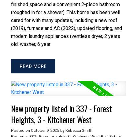
finished space and a convenient 2-piece bathroom
(roughed in for a shower). This home has been well
cared for with many updates, including a new roof
(2019), furnace and AC (2022), updated flooring, and
modern laundry appliances (ventless dryer, 2 years
old; washer, 6 year
READ
New property listed in 337 - Forest
Heights, 3 - Kitchener West
Posted on
October 9, 2025
by
Rebecca Smith
Posted in
337 - Forest Heights, 3 - Kitchener West Real Estate