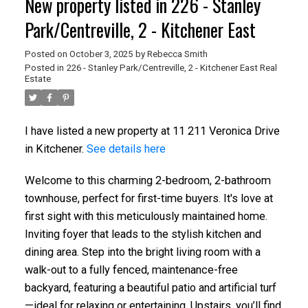
New property listed in 226 - Stanley
Park/Centreville, 2 - Kitchener East
Posted on
October 3, 2025
by
Rebecca Smith
Posted in
226 - Stanley Park/Centreville, 2 - Kitchener East Real
Estate
I have listed a new property at 11 211 Veronica Drive
in Kitchener.
See details here
Welcome to this charming 2-bedroom, 2-bathroom
townhouse, perfect for first-time buyers. It's love at
first sight with this meticulously maintained home.
Inviting foyer that leads to the stylish kitchen and
dining area. Step into the bright living room with a
walk-out to a fully fenced, maintenance-free
backyard, featuring a beautiful patio and artificial turf
—ideal for relaxing or entertaining. Upstairs, you’ll find