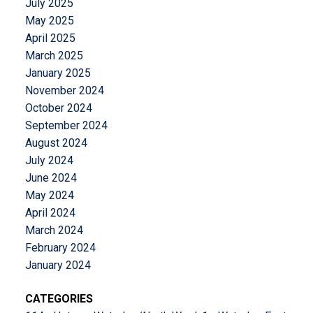
July 2025
May 2025
April 2025
March 2025
January 2025
November 2024
October 2024
September 2024
August 2024
July 2024
June 2024
May 2024
April 2024
March 2024
February 2024
January 2024
CATEGORIES