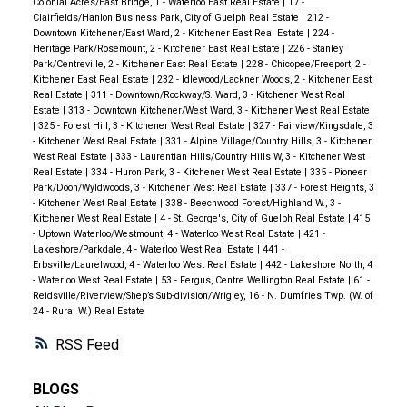
Colonial Acres/East Bridge, 1 - Waterloo East Real Estate
|
17 -
Clairfields/Hanlon Business Park, City of Guelph Real Estate
|
212 -
Downtown Kitchener/East Ward, 2 - Kitchener East Real Estate
|
224 -
Heritage Park/Rosemount, 2 - Kitchener East Real Estate
|
226 - Stanley
Park/Centreville, 2 - Kitchener East Real Estate
|
228 - Chicopee/Freeport, 2 -
Kitchener East Real Estate
|
232 - Idlewood/Lackner Woods, 2 - Kitchener East
Real Estate
|
311 - Downtown/Rockway/S. Ward, 3 - Kitchener West Real
Estate
|
313 - Downtown Kitchener/West Ward, 3 - Kitchener West Real Estate
|
325 - Forest Hill, 3 - Kitchener West Real Estate
|
327 - Fairview/Kingsdale, 3
- Kitchener West Real Estate
|
331 - Alpine Village/Country Hills, 3 - Kitchener
West Real Estate
|
333 - Laurentian Hills/Country Hills W, 3 - Kitchener West
Real Estate
|
334 - Huron Park, 3 - Kitchener West Real Estate
|
335 - Pioneer
Park/Doon/Wyldwoods, 3 - Kitchener West Real Estate
|
337 - Forest Heights, 3
- Kitchener West Real Estate
|
338 - Beechwood Forest/Highland W., 3 -
Kitchener West Real Estate
|
4 - St. George's, City of Guelph Real Estate
|
415
- Uptown Waterloo/Westmount, 4 - Waterloo West Real Estate
|
421 -
Lakeshore/Parkdale, 4 - Waterloo West Real Estate
|
441 -
Erbsville/Laurelwood, 4 - Waterloo West Real Estate
|
442 - Lakeshore North, 4
- Waterloo West Real Estate
|
53 - Fergus, Centre Wellington Real Estate
|
61 -
Reidsville/Riverview/Shep’s Sub-division/Wrigley, 16 - N. Dumfries Twp. (W. of
24 - Rural W.) Real Estate
RSS
BLOGS