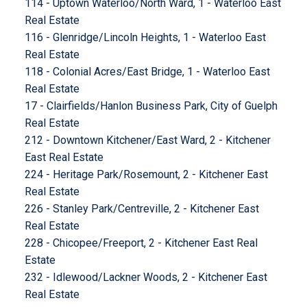
114 - Uptown Waterloo/North Ward, 1 - Waterloo East
Real Estate
116 - Glenridge/Lincoln Heights, 1 - Waterloo East
Real Estate
118 - Colonial Acres/East Bridge, 1 - Waterloo East
Real Estate
17 - Clairfields/Hanlon Business Park, City of Guelph
Real Estate
212 - Downtown Kitchener/East Ward, 2 - Kitchener
East Real Estate
224 - Heritage Park/Rosemount, 2 - Kitchener East
Real Estate
226 - Stanley Park/Centreville, 2 - Kitchener East
Real Estate
228 - Chicopee/Freeport, 2 - Kitchener East Real
Estate
232 - Idlewood/Lackner Woods, 2 - Kitchener East
Real Estate