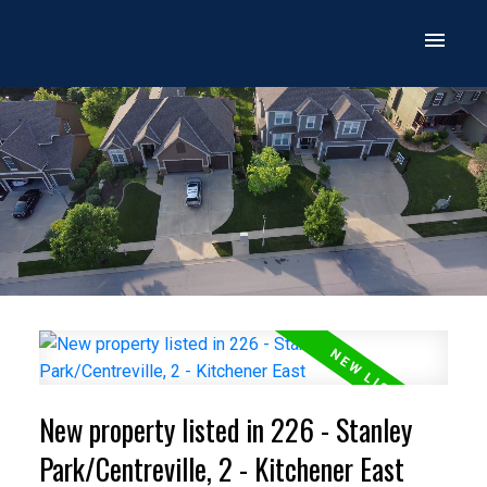
New property listed in 226 - Stanley
Park/Centreville, 2 - Kitchener East