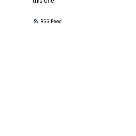
this one!
RSS