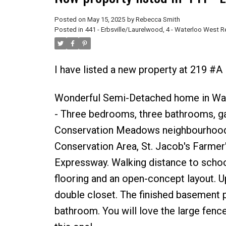
Posted on
May 15, 2025
by
Rebecca Smith
Posted in
441 - Erbsville/Laurelwood, 4 - Waterloo West R
I have listed a new property at 219 #A
Wonderful Semi-Detached home in Waterl
- Three bedrooms, three bathrooms, gar
Conservation Meadows neighbourhood, it
Conservation Area, St. Jacob's Farmer
Expressway. Walking distance to school
flooring and an open-concept layout. U
double closet. The finished basement pr
bathroom. You will love the large fenc