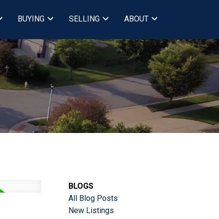
BUYING
SELLING
ABOUT
BLOGS
All Blog Posts
New Listings