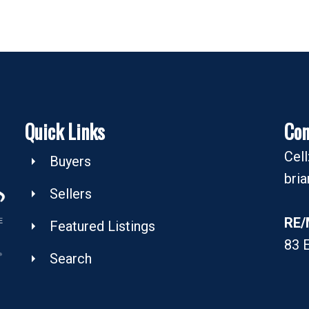
Quick Links
Con
Cel
Buyers
bri
Sellers
RE/
Featured Listings
83 
Search