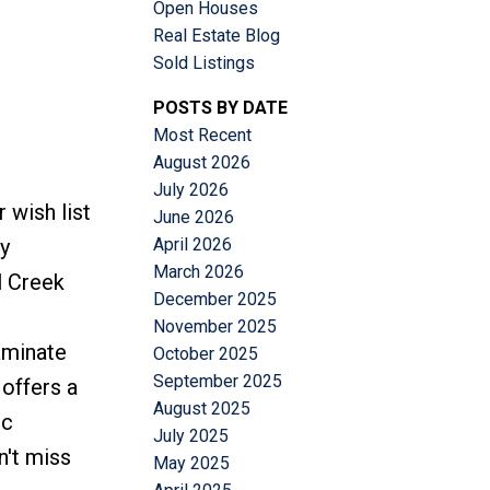
Open Houses
Real Estate Blog
Sold Listings
POSTS BY DATE
Most Recent
Filters
August 2026
July 2026
 wish list
June 2026
April 2026
y
March 2026
l Creek
December 2025
November 2025
aminate
October 2025
September 2025
offers a
August 2025
pc
July 2025
n't miss
May 2025