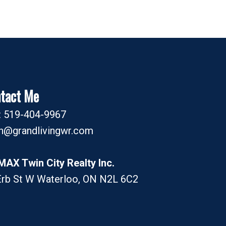
tact Me
l: 519-404-9967
an@grandlivingwr.com
MAX Twin City Realty Inc.
Erb St W Waterloo, ON N2L 6C2