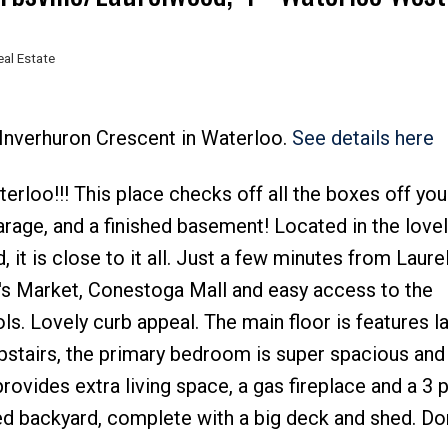
eal Estate
Price
 Inverhuron Crescent in Waterloo.
See details here
oo!!! This place checks off all the boxes off your
age, and a finished basement! Located in the lovel
 is close to it all. Just a few minutes from Laure
's Market, Conestoga Mall and easy access to the
s. Lovely curb appeal. The main floor is features l
pstairs, the primary bedroom is super spacious and 
ovides extra living space, a gas fireplace and a 3 
ed backyard, complete with a big deck and shed. Do