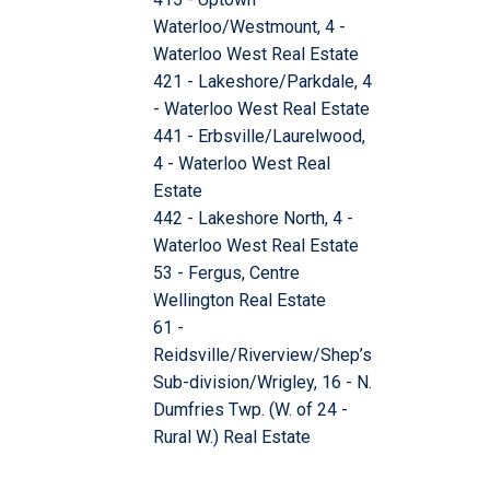
Waterloo/Westmount, 4 -
Waterloo West Real Estate
421 - Lakeshore/Parkdale, 4
- Waterloo West Real Estate
441 - Erbsville/Laurelwood,
4 - Waterloo West Real
Estate
442 - Lakeshore North, 4 -
Waterloo West Real Estate
53 - Fergus, Centre
Wellington Real Estate
61 -
Reidsville/Riverview/Shep’s
Sub-division/Wrigley, 16 - N.
Dumfries Twp. (W. of 24 -
Rural W.) Real Estate