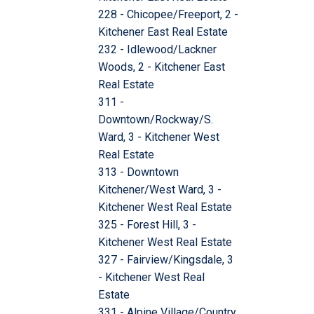
228 - Chicopee/Freeport, 2 -
Kitchener East Real Estate
232 - Idlewood/Lackner
Woods, 2 - Kitchener East
Real Estate
311 -
Downtown/Rockway/S.
Ward, 3 - Kitchener West
Real Estate
313 - Downtown
Kitchener/West Ward, 3 -
Kitchener West Real Estate
325 - Forest Hill, 3 -
Kitchener West Real Estate
327 - Fairview/Kingsdale, 3
- Kitchener West Real
Estate
331 - Alpine Village/Country