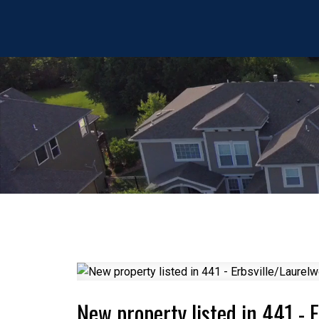
New property listed in 441 - 