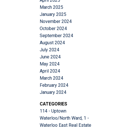
April 2025
March 2025
January 2025
November 2024
October 2024
September 2024
August 2024
July 2024
June 2024
May 2024
April 2024
March 2024
February 2024
January 2024
CATEGORIES
114 - Uptown
Waterloo/North Ward, 1 -
Waterloo East Real Estate