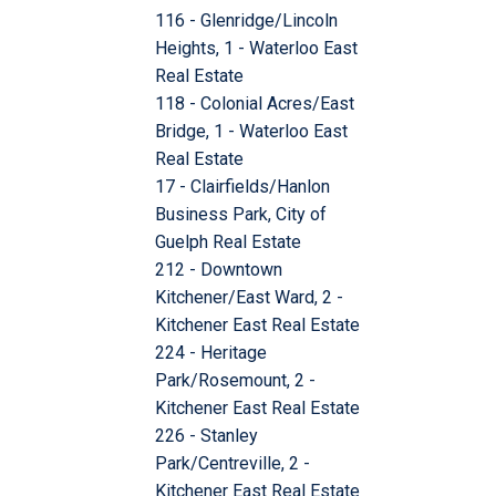
116 - Glenridge/Lincoln
Heights, 1 - Waterloo East
Real Estate
118 - Colonial Acres/East
Bridge, 1 - Waterloo East
Real Estate
17 - Clairfields/Hanlon
Business Park, City of
Guelph Real Estate
212 - Downtown
Kitchener/East Ward, 2 -
Kitchener East Real Estate
224 - Heritage
Park/Rosemount, 2 -
Kitchener East Real Estate
226 - Stanley
Park/Centreville, 2 -
Kitchener East Real Estate