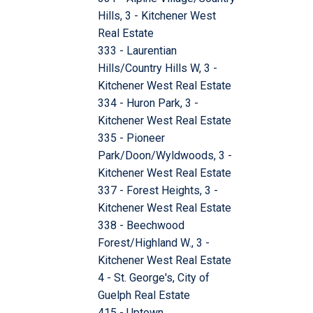
Hills, 3 - Kitchener West
Real Estate
333 - Laurentian
Hills/Country Hills W, 3 -
Kitchener West Real Estate
334 - Huron Park, 3 -
Kitchener West Real Estate
335 - Pioneer
Park/Doon/Wyldwoods, 3 -
Kitchener West Real Estate
337 - Forest Heights, 3 -
Kitchener West Real Estate
338 - Beechwood
Forest/Highland W., 3 -
Kitchener West Real Estate
4 - St. George's, City of
Guelph Real Estate
415 - Uptown