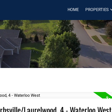
HOME
PROPERTIES
Erbsville/Laurelwood, 4 - Waterloo West