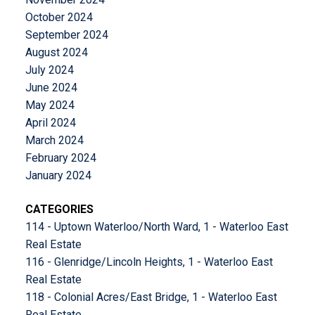
October 2024
September 2024
August 2024
July 2024
June 2024
May 2024
April 2024
March 2024
February 2024
January 2024
CATEGORIES
114 - Uptown Waterloo/North Ward, 1 - Waterloo East
Real Estate
116 - Glenridge/Lincoln Heights, 1 - Waterloo East
Real Estate
118 - Colonial Acres/East Bridge, 1 - Waterloo East
Real Estate