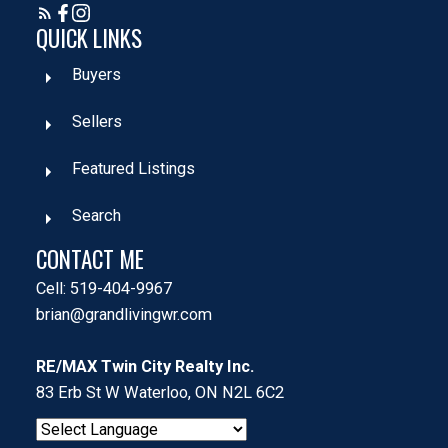
QUICK LINKS
Buyers
Sellers
Featured Listings
Search
CONTACT ME
Cell: 519-404-9967
brian@grandlivingwr.com
RE/MAX Twin City Realty Inc.
83 Erb St W Waterloo, ON N2L 6C2