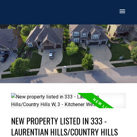
NEW PROPERTY LISTED IN 333 -
LAURENTIAN HILLS/COUNTRY HILLS