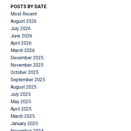
POSTS BY DATE
Most Recent
August 2026
July 2026
June 2026
April 2026
March 2026
December 2025
November 2025
October 2025
September 2025
August 2025
July 2025
May 2025
April 2025
March 2025
January 2025
November 2024