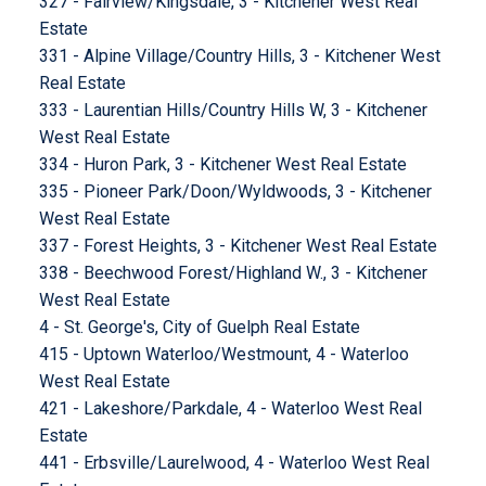
327 - Fairview/Kingsdale, 3 - Kitchener West Real
Estate
331 - Alpine Village/Country Hills, 3 - Kitchener West
Real Estate
333 - Laurentian Hills/Country Hills W, 3 - Kitchener
West Real Estate
334 - Huron Park, 3 - Kitchener West Real Estate
335 - Pioneer Park/Doon/Wyldwoods, 3 - Kitchener
West Real Estate
337 - Forest Heights, 3 - Kitchener West Real Estate
338 - Beechwood Forest/Highland W., 3 - Kitchener
West Real Estate
4 - St. George's, City of Guelph Real Estate
415 - Uptown Waterloo/Westmount, 4 - Waterloo
West Real Estate
421 - Lakeshore/Parkdale, 4 - Waterloo West Real
Estate
441 - Erbsville/Laurelwood, 4 - Waterloo West Real