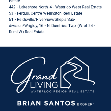
Estate
442 - Lakeshore North, 4 - Waterloo West Real Estate
53 - Fergus, Centre Wellington Real Estate
61 - Reidsville/Riverview/Shep’s Sub-
division/Wrigley, 16 - N. Dumfries Twp. (W. of 24 -
Rural W.) Real Estate