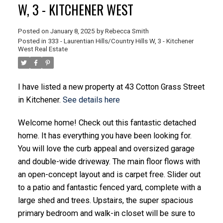
W, 3 - KITCHENER WEST
Posted on
January 8, 2025
by
Rebecca Smith
Posted in
333 - Laurentian Hills/Country Hills W, 3 - Kitchener
West Real Estate
I have listed a new property at 43 Cotton Grass Street
in Kitchener.
See details here
Welcome home! Check out this fantastic detached
home. It has everything you have been looking for.
You will love the curb appeal and oversized garage
and double-wide driveway. The main floor flows with
an open-concept layout and is carpet free. Slider out
to a patio and fantastic fenced yard, complete with a
large shed and trees. Upstairs, the super spacious
primary bedroom and walk-in closet will be sure to