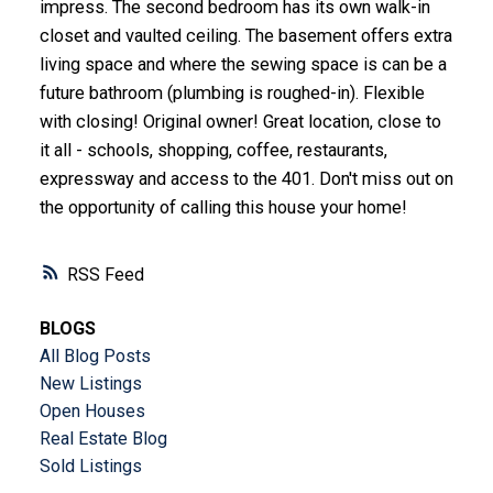
impress. The second bedroom has its own walk-in
closet and vaulted ceiling. The basement offers extra
living space and where the sewing space is can be a
future bathroom (plumbing is roughed-in). Flexible
with closing! Original owner! Great location, close to
it all - schools, shopping, coffee, restaurants,
expressway and access to the 401. Don't miss out on
the opportunity of calling this house your home!
RSS
BLOGS
All Blog Posts
New Listings
Open Houses
Real Estate Blog
Sold Listings