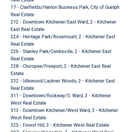
17 - Clairfields/Hanlon Business Park, City of Guelph
Real Estate
212 - Downtown Kitchener/East Ward, 2 - Kitchener
East Real Estate
224 - Heritage Park/Rosemount, 2 - Kitchener East
Real Estate
226 - Stanley Park/Centreville, 2 - Kitchener East
Real Estate
228 - Chicopee/Freeport, 2 - Kitchener East Real
Estate
232 - Idlewood/Lackner Woods, 2 - Kitchener East
Real Estate
311 - Downtown/Rockway/S. Ward, 3 - Kitchener
West Real Estate
313 - Downtown Kitchener/West Ward, 3 - Kitchener
West Real Estate
325 - Forest Hill, 3 - Kitchener West Real Estate